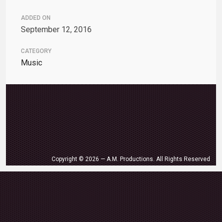
ADDED ON
September 12, 2016
CATEGORY
Music
Copyright © 2026 — A.M. Productions. All Rights Reserved