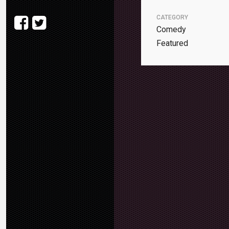
CATEGORY
Comedy
Featured