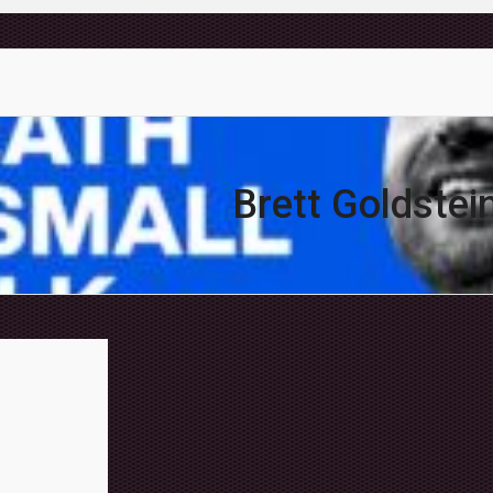
Brett Goldstei