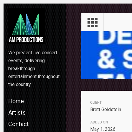
We present live concert
events, delivering
breakthrough
entertainment throughout
the country.
Home
CLIENT
Brett Goldstein
Artists
ADDED ON
Contact
May 1, 2026