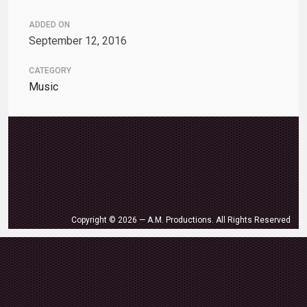
ADDED ON
September 12, 2016
CATEGORY
Music
Copyright © 2026 — A.M. Productions. All Rights Reserved