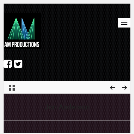
Jon Anderson