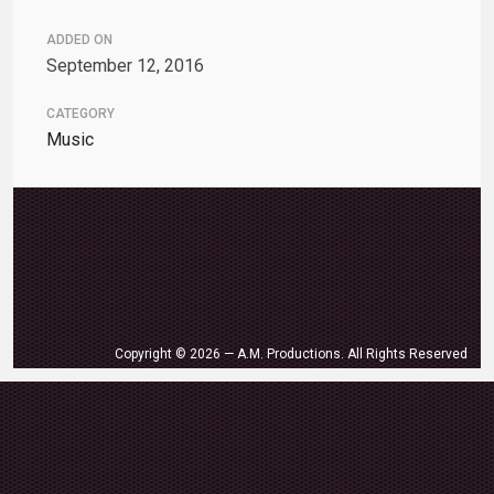
ADDED ON
September 12, 2016
CATEGORY
Music
Copyright © 2026 — A.M. Productions. All Rights Reserved