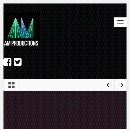
Lonestar