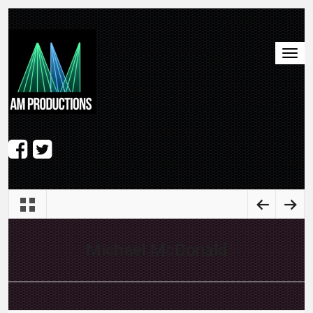
Michael McDonald