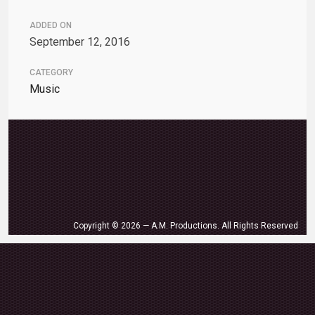
ADDED ON
September 12, 2016
CATEGORY
Music
Copyright © 2026 — A.M. Productions. All Rights Reserved