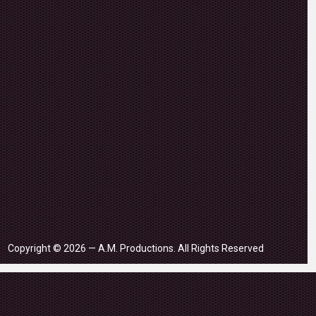
Copyright © 2026 — A.M. Productions. All Rights Reserved