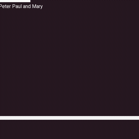
Peter Paul and Mary