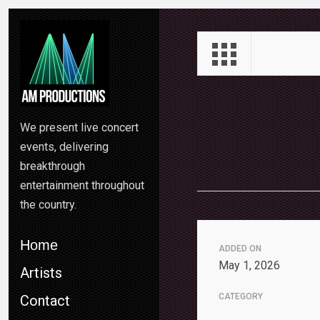
We present live concert
events, delivering
breakthrough
entertainment throughout
the country.
Home
ADDED ON
May 1, 2026
Artists
CATEGORY
Contact