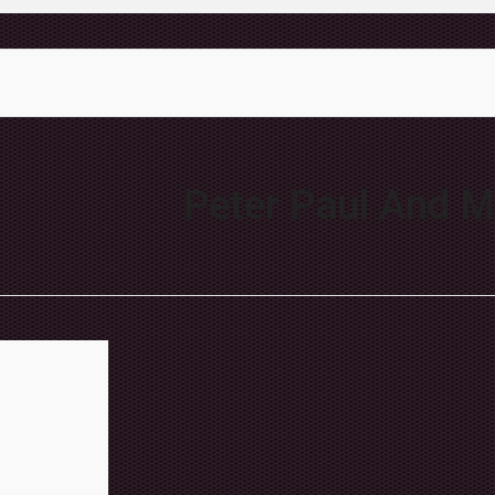
Peter Paul And M