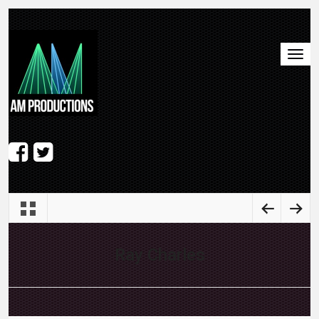
Ray Charles