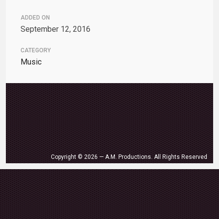
ADDED ON
September 12, 2016
CATEGORY
Music
Copyright © 2026 — A.M. Productions. All Rights Reserved